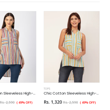
TOPS
T
Chic Cotton Sleeveless High-Low Top - Summer Blouse
Chic Cotton Sleeveless High-Low Top - Summer Blouse
Rs. 1,320
R
Rs. 2,590
Rs. 2,590
( 49% OFF)
( 49% OFF)