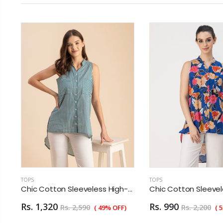
TOPS
TOPS
otton Sleeveless High-Low Top - Summer Blouse
Chic Cotton Sleeveless High-Low Top - Summer Blouse
Rs. 1,320
Rs. 990
Rs. 2,590
Rs. 2,200
( 49% OFF)
( 