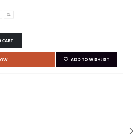
XL
O CART
ADD TO WISHLIST
NOW