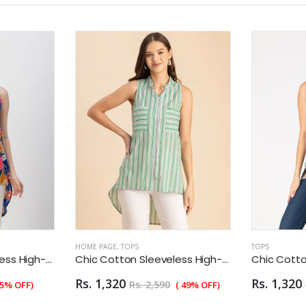
HOME PAGE
,
TOPS
TOPS
Chic Cotton Sleeveless High-Low Top - Summer Blouse
Chic Cotton Sleeveless High-Low Top - Summer Blouse
Rs. 1,320
Rs. 1,320
Rs. 2,590
55% OFF)
( 49% OFF)