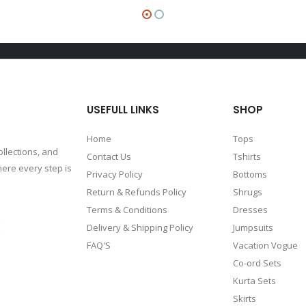
USEFULL LINKS
SHOP
Home
Tops
ollections, and
Contact Us
Tshirts
ere every step is
Privacy Policy
Bottoms
Return & Refunds Policy
Shrugs
Terms & Conditions
Dresses
Delivery & Shipping Policy
Jumpsuits
FAQ'S
Vacation Vogue
Co-ord Sets
Kurta Sets
Skirts