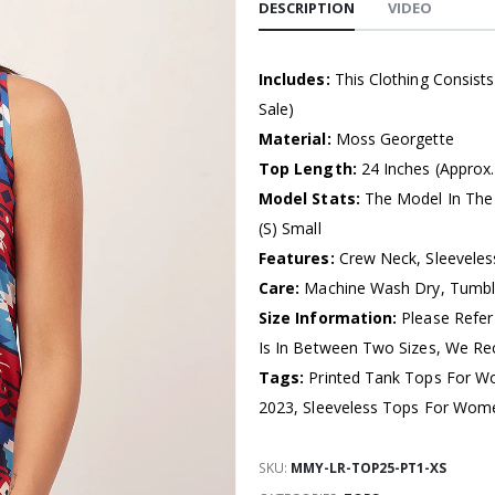
DESCRIPTION
VIDEO
Includes:
This Clothing Consist
Sale)
Material:
Moss Georgette
Top Length:
24 Inches (Approx.
Model Stats:
The Model In The 
(S) Small
Features:
Crew Neck, Sleeveless
Care:
Machine Wash Dry, Tumb
Size Information:
Please Refer
Is In Between Two Sizes, We R
Tags:
Printed Tank Tops For W
2023, Sleeveless Tops For Wom
SKU:
MMY-LR-TOP25-PT1-XS