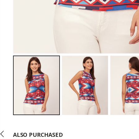
ALSO PURCHASED