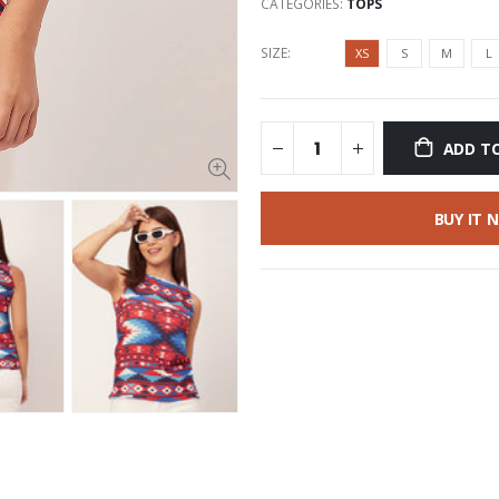
CATEGORIES:
TOPS
SIZE:
XS
S
M
L
ADD T
BUY IT 