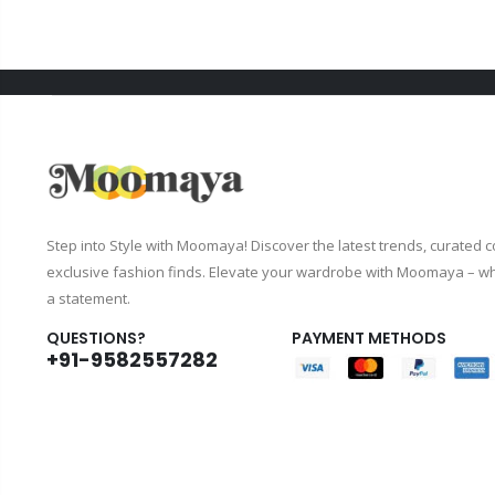
Step into Style with Moomaya! Discover the latest trends, curated c
exclusive fashion finds. Elevate your wardrobe with Moomaya – wh
a statement.
QUESTIONS?
PAYMENT METHODS
+91-9582557282