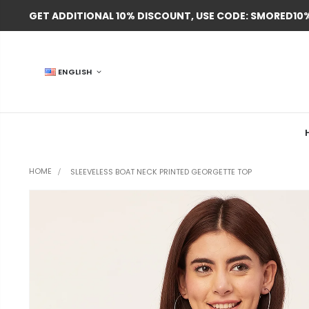
GET ADDITIONAL 10% DISCOUNT, USE CODE: SMORED10
ENGLISH
HOME
SLEEVELESS BOAT NECK PRINTED GEORGETTE TOP