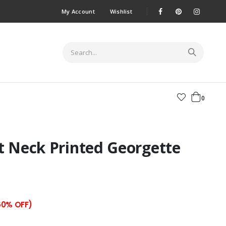
My Account
Wishlist
0
t Neck Printed Georgette
60% OFF)