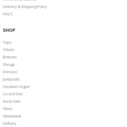
Delivery & Shipping Policy
FAQ'S
SHOP
Tops
Tshirts
Bottoms
Shrugs
Dresses
Jumpsuits
Vacation Vogue
Co-ord Sets
Kurta Sets
Skirts
Sleepwear
Kaftans