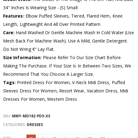
34" Inches Is Wearing Size - (S) Small
Features:
Elbow Puffed Sleeves, Tiered, Flared Hem, Knee
Length, Lightweight And All Over Printed Pattern
Care:
Hand Washed Or Gentle Machine Wash In Cold Water (Use
Mesh Back For Machine Wash). Use A Mild, Gentle Detergent.
Do Not Wring €“ Lay Flat.
Size Information:
Please Refer To Our Size Chart Before
Making The Purchase. If Your Size Is In Between Two Sizes, We
Recommend That You Choose A Larger Size.
Tags:
Printed Dress For Women, V-Neck Midi Dress, Puffed
Sleeves Dress For Women, Resort Wear, Vacation Dress, Midi
Dresses For Women, Western Dress
SKU:
MMY-MD182-PD5-XS
CATEGORIES:
DRESSES