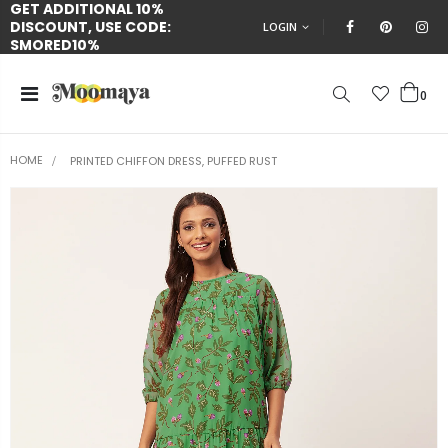
GET ADDITIONAL 10%
DISCOUNT, USE CODE:
LOGIN
SMORED10%
0
HOME
PRINTED CHIFFON DRESS, PUFFED RUST