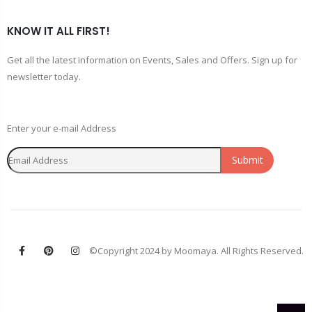
KNOW IT ALL FIRST!
Get all the latest information on Events, Sales and Offers. Sign up for
newsletter today.
Enter your e-mail Address
Submit
©Copyright 2024 by Moomaya. All Rights Reserved.