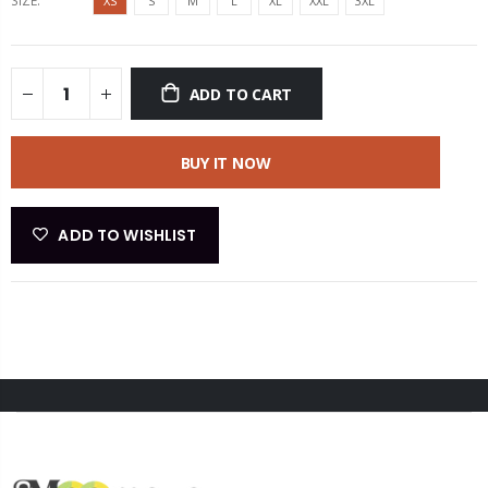
SIZE:
XS
S
M
L
XL
XXL
3XL
ADD TO CART
BUY IT NOW
ADD TO WISHLIST