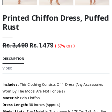
Printed Chiffon Dress, Puffed
Rust
Rs. 3,490
Rs. 1,479
( 57% OFF)
DESCRIPTION
VIDEO
Includes:
This Clothing Consists Of 1 Dress (Any Accessories
Worn By The Model Are Not For Sale)
Material:
Poly Chiffon
Dress Length:
38 Inches (Approx.)
Model Stats:
The Model In The Image Is 178 Cm Tall, And Bust