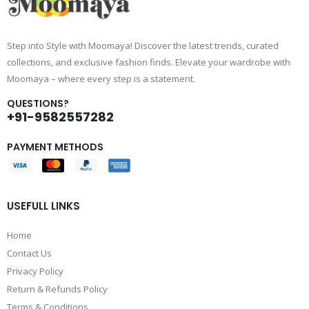
Step into Style with Moomaya! Discover the latest trends, curated
collections, and exclusive fashion finds. Elevate your wardrobe with
Moomaya – where every step is a statement.
QUESTIONS?
+91-9582557282
PAYMENT METHODS
USEFULL LINKS
Home
Contact Us
Privacy Policy
Return & Refunds Policy
Terms & Conditions