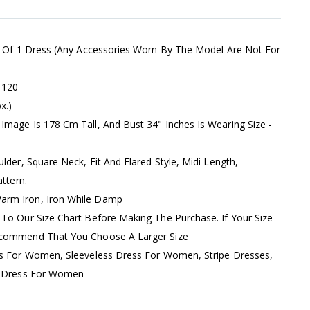
s Of 1 Dress (Any Accessories Worn By The Model Are Not For
:
120
x.)
Image Is 178 Cm Tall, And Bust 34" Inches Is Wearing Size -
ulder, Square Neck, Fit And Flared Style, Midi Length,
ttern.
rm Iron, Iron While Damp
 To Our Size Chart Before Making The Purchase. If Your Size
ecommend That You Choose A Larger Size
ss For Women, Sleeveless Dress For Women, Stripe Dresses,
di Dress For Women