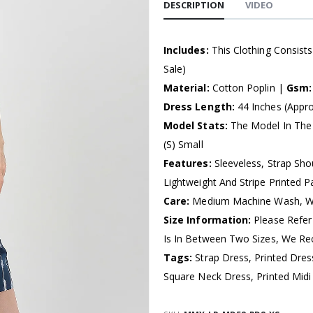
DESCRIPTION
VIDEO
Includes:
This Clothing Consist
Sale)
Material:
Cotton Poplin |
Gsm
Dress Length:
44 Inches (Appro
Model Stats:
The Model In The 
(S) Small
Features:
Sleeveless, Strap Sho
Lightweight And Stripe Printed Pa
Care:
Medium Machine Wash, Wa
Size Information:
Please Refer
Is In Between Two Sizes, We R
Tags:
Strap Dress, Printed Dre
Square Neck Dress, Printed Mi