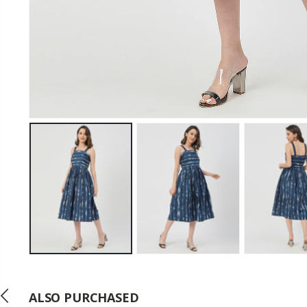
ALSO PURCHASED