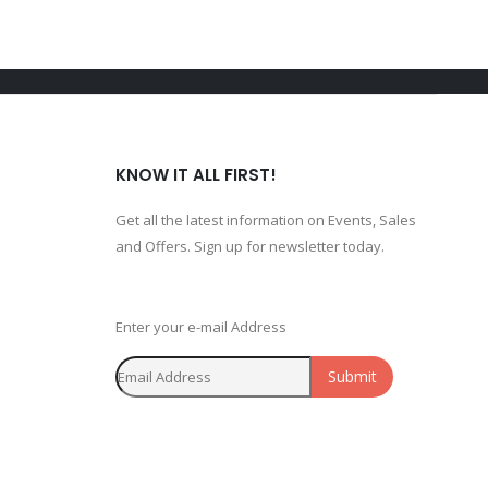
KNOW IT ALL FIRST!
Get all the latest information on Events, Sales
and Offers. Sign up for newsletter today.
Enter your e-mail Address
Submit