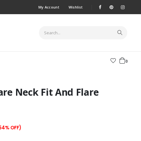
My Account
Wishlist
0
are Neck Fit And Flare
 54% OFF)