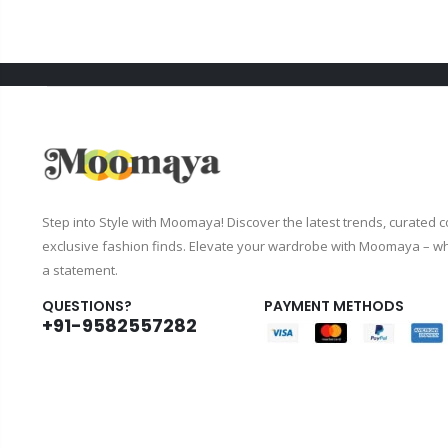
Step into Style with Moomaya! Discover the latest trends, curated c
exclusive fashion finds. Elevate your wardrobe with Moomaya – wh
a statement.
QUESTIONS?
PAYMENT METHODS
+91-9582557282