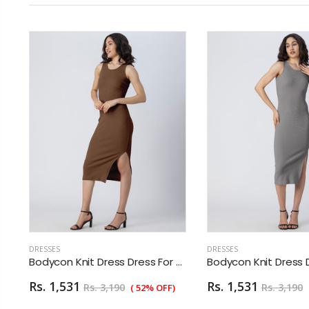
DRESSES
DRESSES
 Dress Dress For Women
Bodycon Knit Dress Dress For Women
Rs. 1,531
Rs. 1,531
Rs. 3,190
Rs. 3,190
( 52% OFF)