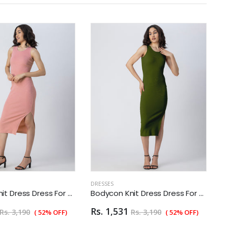
DRESSES
D
Bodycon Knit Dress Dress For Women
Bodycon Knit Dress Dress For Women
Rs. 1,531
R
Rs. 3,190
Rs. 3,190
( 52% OFF)
( 52% OFF)