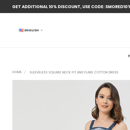
GET ADDITIONAL 10% DISCOUNT, USE CODE: SMORED10
ENGLISH
HOME
SLEEVELESS SQUARE NECK FIT AND FLARE COTTON DRESS