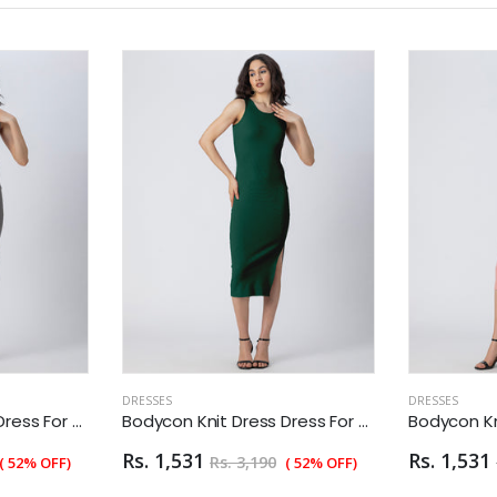
DRESSES
DRESSES
Bodycon Knit Dress Dress For Women
Bodycon Knit Dress Dress For Women
Rs. 1,531
Rs. 1,531
Rs. 3,190
( 52% OFF)
( 52% OFF)