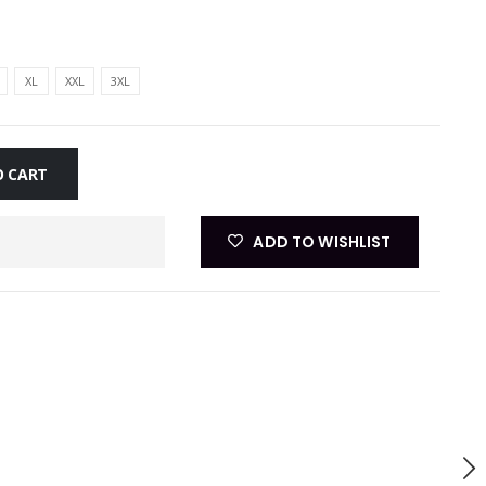
XL
XXL
3XL
O CART
ADD TO WISHLIST