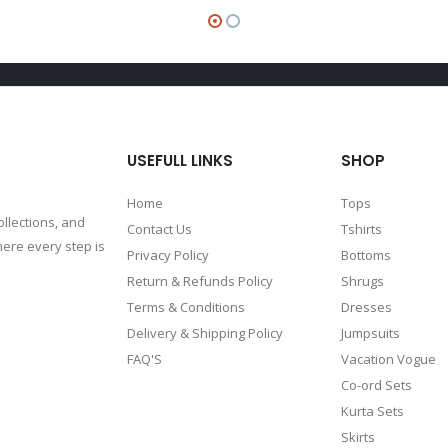
USEFULL LINKS
SHOP
Home
Tops
ollections, and
Contact Us
Tshirts
ere every step is
Privacy Policy
Bottoms
Return & Refunds Policy
Shrugs
Terms & Conditions
Dresses
Delivery & Shipping Policy
Jumpsuits
FAQ'S
Vacation Vogue
Co-ord Sets
Kurta Sets
Skirts