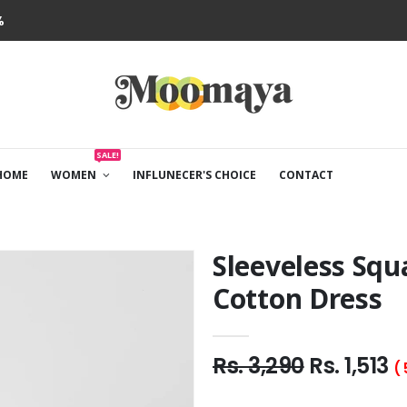
%
SALE!
HOME
WOMEN
INFLUNECER'S CHOICE
CONTACT
Sleeveless Squ
Cotton Dress
Rs. 3,290
Rs. 1,513
(