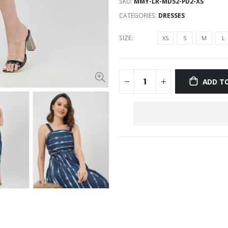
SKU:
MMY-LR-MD52-PD2-XS
CATEGORIES:
DRESSES
SIZE:
XS
S
M
L
ADD T