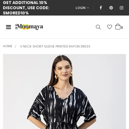
GET ADDITIONAL 10%
DISCOUNT, USE CODE:
LOGIN
SMORED10%
0
HOME
V NECK SHORT SLEEVE PRINTED RAYON DRESS