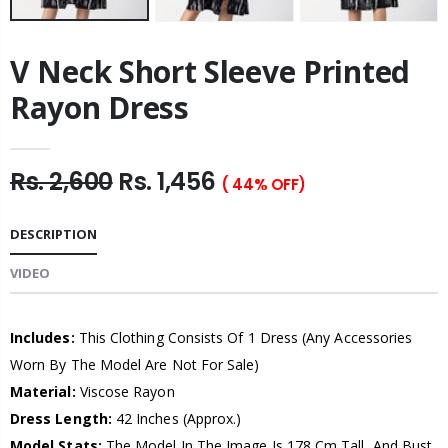
V Neck Short Sleeve Printed
Rayon Dress
Rs. 2,600
Rs. 1,456
( 44% OFF)
DESCRIPTION
VIDEO
Includes:
This Clothing Consists Of 1 Dress (Any Accessories
Worn By The Model Are Not For Sale)
Material:
Viscose Rayon
Dress Length:
42 Inches (Approx.)
Model Stats:
The Model In The Image Is 178 Cm Tall, And Bust