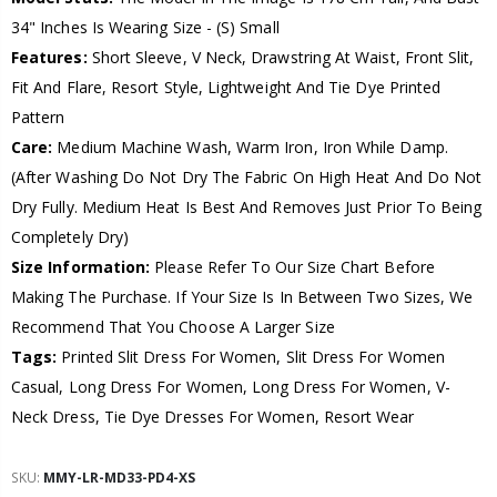
34" Inches Is Wearing Size - (S) Small
Features:
Short Sleeve, V Neck, Drawstring At Waist, Front Slit,
Fit And Flare, Resort Style, Lightweight And Tie Dye Printed
Pattern
Care:
Medium Machine Wash, Warm Iron, Iron While Damp.
(After Washing Do Not Dry The Fabric On High Heat And Do Not
Dry Fully. Medium Heat Is Best And Removes Just Prior To Being
Completely Dry)
Size Information:
Please Refer To Our Size Chart Before
Making The Purchase. If Your Size Is In Between Two Sizes, We
Recommend That You Choose A Larger Size
Tags:
Printed Slit Dress For Women, Slit Dress For Women
Casual, Long Dress For Women, Long Dress For Women, V-
Neck Dress, Tie Dye Dresses For Women, Resort Wear
SKU:
MMY-LR-MD33-PD4-XS