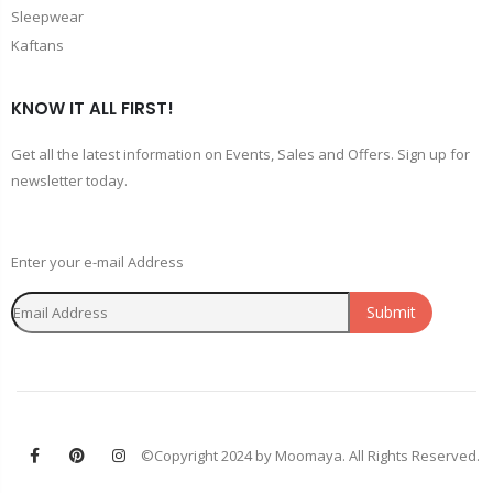
Sleepwear
Kaftans
KNOW IT ALL FIRST!
Get all the latest information on Events, Sales and Offers. Sign up for
newsletter today.
Enter your e-mail Address
Submit
©Copyright 2024 by Moomaya. All Rights Reserved.