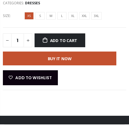
CATEGORIES:
DRESSES
SIZE:
XS
S
M
L
XL
XXL
3XL
ADD TO CART
BUY IT NOW
ADD TO WISHLIST