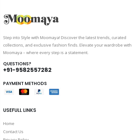
Step into Style with Moomaya! Discover the latest trends, curated
collections, and exclusive fashion finds. Elevate your wardrobe with
Moomaya – where every step is a statement.
QUESTIONS?
+91-9582557282
PAYMENT METHODS
USEFULL LINKS
Home
Contact Us
Privacy Policy