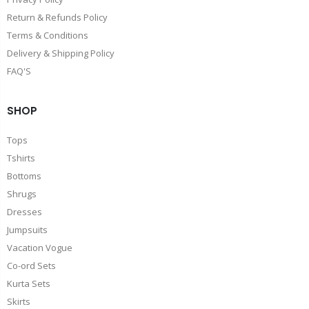
Return & Refunds Policy
Terms & Conditions
Delivery & Shipping Policy
FAQ'S
SHOP
Tops
Tshirts
Bottoms
Shrugs
Dresses
Jumpsuits
Vacation Vogue
Co-ord Sets
Kurta Sets
Skirts