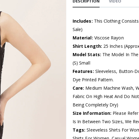
DESCRIPTION
VIDEO
Includes:
This Clothing Consist
Sale)
Material:
Viscose Rayon
Shirt Length:
25 Inches (Approx
Model Stats:
The Model In The 
(S) Small
Features:
Sleeveless, Button-Do
Dye Printed Pattern.
Care:
Medium Machine Wash, Wa
Fabric On High Heat And Do Not
Being Completely Dry)
Size Information:
Please Refer
Is In Between Two Sizes, We R
Tags:
Sleeveless Shirts For Wo
Shirts For Women, Casual Women