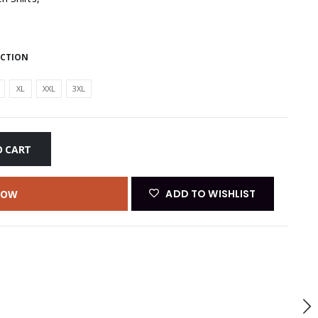
ECTION
XL
XXL
3XL
O CART
ADD TO WISHLIST
NOW