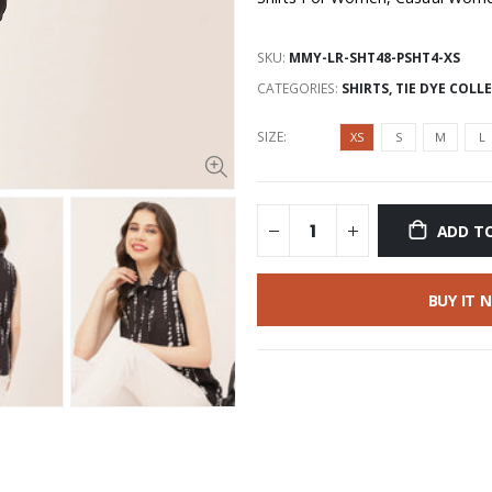
SKU:
MMY-LR-SHT48-PSHT4-XS
CATEGORIES:
SHIRTS
,
TIE DYE COLL
SIZE:
XS
S
M
L
ADD T
BUY IT 