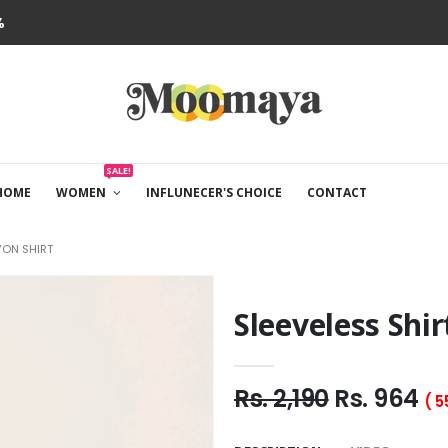
%
SALE!
HOME
WOMEN
INFLUNECER'S CHOICE
CONTACT
YON SHIRT
Sleeveless Shir
Rs. 2,190
Rs. 964
( 