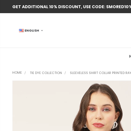
GET ADDITIONAL 10% DISCOUNT, USE CODE: SMORED10
ENGLISH
HOME
SLEEVELESS SHIRT COLLAR PRINTED RA
TIE DYE COLLECTION