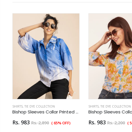
SHIRTS
,
TIE DYE COLLECTION
SHIRTS
,
TIE DYE COLLECTION
 Sleeves Collar Printed Rayon Shirt
Bishop Sleeves Collar Printed Rayon Shirt
Rs. 983
Rs. 983
Rs. 2,890
Rs. 2,200
( 65% OFF)
( 