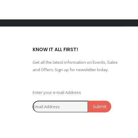
KNOW IT ALL FIRST!
Get all the latest information on Events, Sales
and Offers. Sign up for newsletter today.
Enter your e-mail Address
Submit