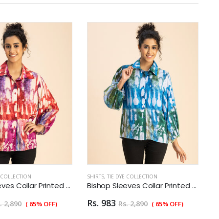
E COLLECTION
SHIRTS
,
TIE DYE COLLECTION
SH
Bishop Sleeves Collar Printed Rayon Shirt
Bishop Sleeves Collar Printed Rayon Shirt
Rs. 983
R
. 2,890
Rs. 2,890
( 65% OFF)
( 65% OFF)