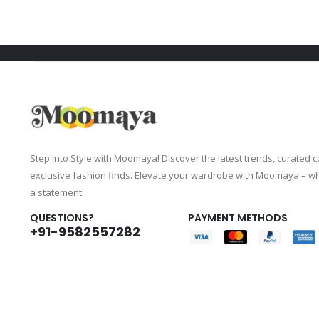
Step into Style with Moomaya! Discover the latest trends, curated c
exclusive fashion finds. Elevate your wardrobe with Moomaya – wh
a statement.
QUESTIONS?
PAYMENT METHODS
+91-9582557282