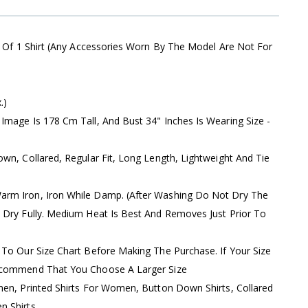
s Of 1 Shirt (Any Accessories Worn By The Model Are Not For
.)
Image Is 178 Cm Tall, And Bust 34" Inches Is Wearing Size -
wn, Collared, Regular Fit, Long Length, Lightweight And Tie
rm Iron, Iron While Damp. (After Washing Do Not Dry The
 Dry Fully. Medium Heat Is Best And Removes Just Prior To
 To Our Size Chart Before Making The Purchase. If Your Size
ecommend That You Choose A Larger Size
men, Printed Shirts For Women, Button Down Shirts, Collared
 Shirts,