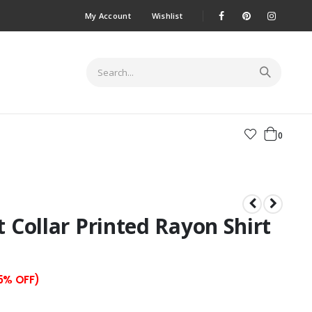
My Account
Wishlist
0
t Collar Printed Rayon Shirt
55% OFF)