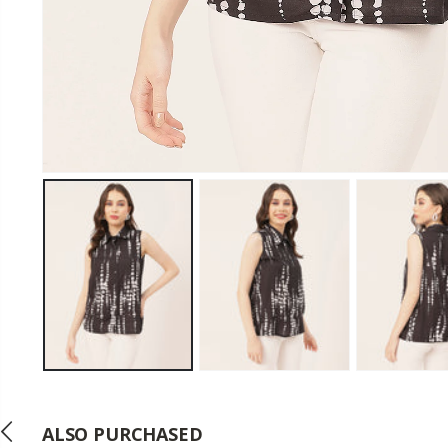
ALSO PURCHASED