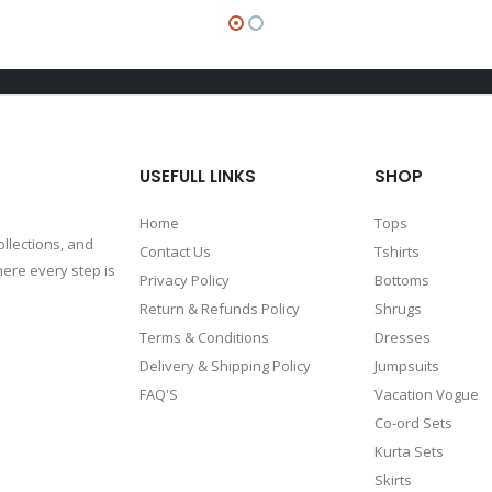
USEFULL LINKS
SHOP
Home
Tops
ollections, and
Contact Us
Tshirts
ere every step is
Privacy Policy
Bottoms
Return & Refunds Policy
Shrugs
Terms & Conditions
Dresses
Delivery & Shipping Policy
Jumpsuits
FAQ'S
Vacation Vogue
Co-ord Sets
Kurta Sets
Skirts