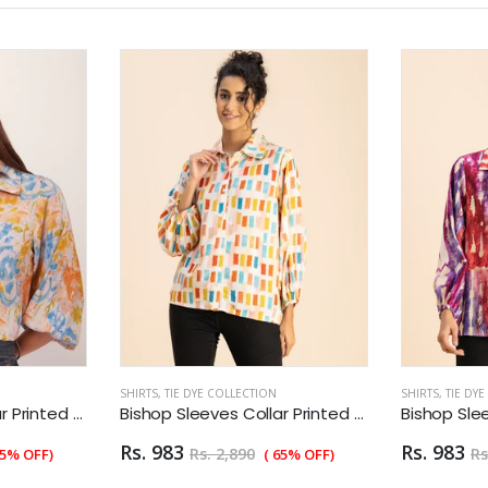
SHIRTS
,
TIE DYE COLLECTION
SHIRTS
,
TIE DY
Bishop Sleeves Collar Printed Rayon Shirt
Bishop Sleeves Collar Printed Rayon Shirt
Rs. 983
Rs. 983
Rs. 2,890
Rs
55% OFF)
( 65% OFF)